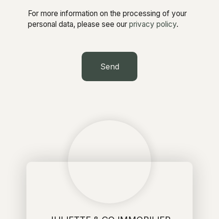
For more information on the processing of your
personal data, please see our
privacy policy
.
Send