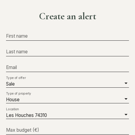
Create an alert
First name
Last name
Email
Type of offer
Sale
Type of property
House
Location
Les Houches 74310
Max budget (€)