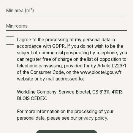
Min area (m²)
Min rooms
I agree to the processing of my personal data in
accordance with GDPR. If you do not wish to be the
subject of commercial prospecting by telephone, you
can register free of charge on the list of opposition to
telephone canvassing, provided for by Article L223-1
of the Consumer Code, on the www.bloctel.gouv.fr
website or by mail addressed to:
Worldline Company, Service Bloctel, CS 61311, 41013
BLOIS CEDEX.
For more information on the processing of your
personal data, please see our
privacy policy
.