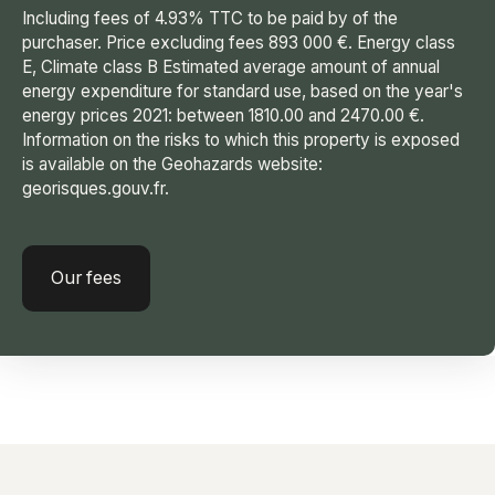
Including fees of 4.93% TTC to be paid by of the
purchaser. Price excluding fees 893 000 €. Energy class
E, Climate class B Estimated average amount of annual
energy expenditure for standard use, based on the year's
energy prices 2021: between 1810.00 and 2470.00 €.
Information on the risks to which this property is exposed
is available on the Geohazards website:
georisques.gouv.fr.
Our fees