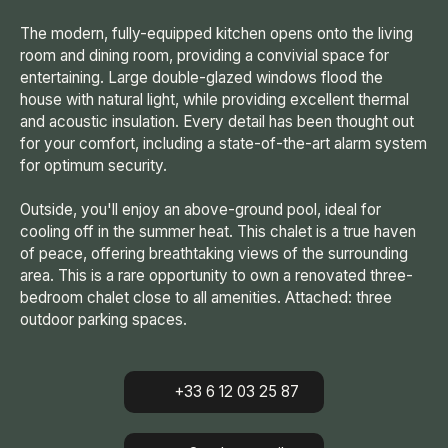
The modern, fully-equipped kitchen opens onto the living
room and dining room, providing a convivial space for
entertaining. Large double-glazed windows flood the
house with natural light, while providing excellent thermal
and acoustic insulation. Every detail has been thought out
for your comfort, including a state-of-the-art alarm system
for optimum security.
Outside, you'll enjoy an above-ground pool, ideal for
cooling off in the summer heat. This chalet is a true haven
of peace, offering breathtaking views of the surrounding
area. This is a rare opportunity to own a renovated three-
bedroom chalet close to all amenities. Attached: three
outdoor parking spaces.
+33 6 12 03 25 87