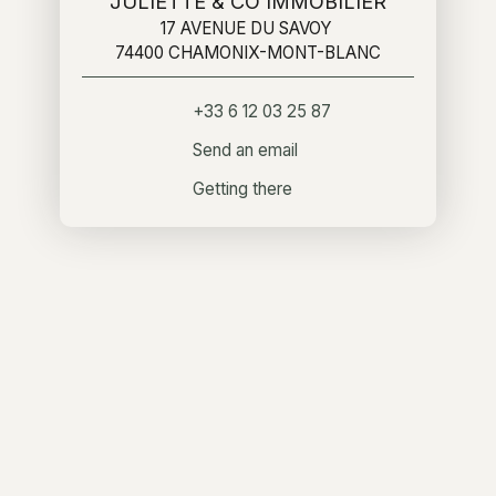
JULIETTE & CO IMMOBILIER
17 AVENUE DU SAVOY
74400 CHAMONIX-MONT-BLANC
+33 6 12 03 25 87
Send an email
Getting there