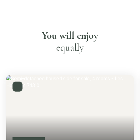
You will enjoy
equally