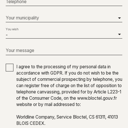
Telephone
Your municipality
You wish
-
Your message
I agree to the processing of my personal data in
accordance with GDPR. If you do not wish to be the
subject of commercial prospecting by telephone, you
can register free of charge on the list of opposition to
telephone canvassing, provided for by Article L223-1
of the Consumer Code, on the www.bloctel.gouv.fr
website or by mail addressed to:
Worldline Company, Service Bloctel, CS 61311, 41013
BLOIS CEDEX.