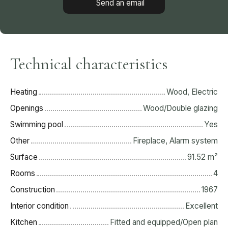
Send an email
Technical characteristics
Heating
Wood, Electric
Openings
Wood/Double glazing
Swimming pool
Yes
Other
Fireplace, Alarm system
Surface
91.52
m²
Rooms
4
Construction
1967
Interior condition
Excellent
Kitchen
Fitted and equipped/Open plan