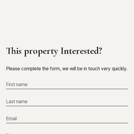
This property
Interested?
Please complete the form, we will be in touch very quickly.
First name
Last name
Email