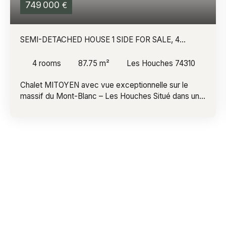
749 000
€
SEMI-DETACHED HOUSE 1 SIDE FOR SALE, 4
ROOMS - LES HOUCHES 74310
4
rooms
87.75
m²
Les Houches 74310
Chalet MITOYEN avec vue exceptionnelle sur le
massif du Mont-Blanc – Les Houches Situé dans un
secteur recherché des Houches, au cœur de la
vallée de Chamonix-Mont-Blanc, ce charmant chalet
mitoyen bénéficie d'un environnement privilégié et
d'une vue imprenable sur le massif du Mont-Blanc.
Édifié sur deux niveaux, il offre un cadre de vie
paisible, idéal en résidence principale comme en
résidence secondaire. Son terrain plat et arboré
d'environ 300 m², agrémenté d'une agréable
terrasse, invite à profiter pleinement de la nature et
des paysages environnants. Ce chalet offre un beau
potentiel d'aménagement pour s'adapter à vos