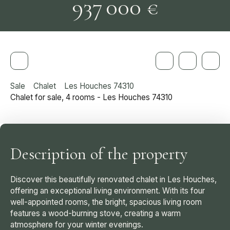
937 000
€
Sale
Chalet
Les Houches 74310
Chalet for sale, 4 rooms - Les Houches 74310
Description of the property
Discover this beautifully renovated chalet in Les Houches,
offering an exceptional living environment. With its four
well-appointed rooms, the bright, spacious living room
features a wood-burning stove, creating a warm
atmosphere for your winter evenings.