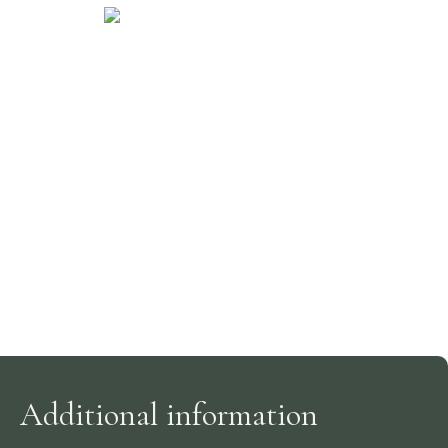
Additional information