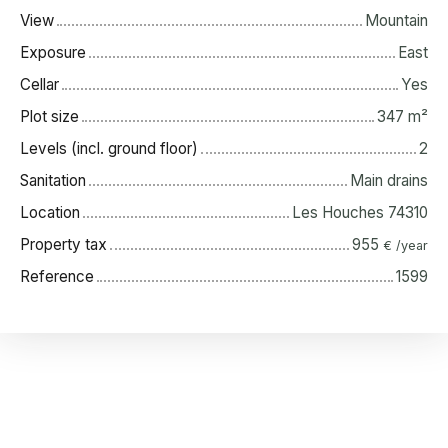
View
Mountain
Exposure
East
Cellar
Yes
Plot size
347
m²
Levels (incl. ground floor)
2
Sanitation
Main drains
Location
Les Houches 74310
Property tax
955
€ /year
Reference
1599