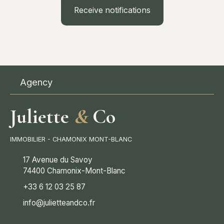
Receive notifications
Agency
Juliette
&
Co
IMMOBILIER - CHAMONIX MONT-BLANC
17 Avenue du Savoy
74400 Chamonix-Mont-Blanc
+33 6 12 03 25 87
info@julietteandco.fr