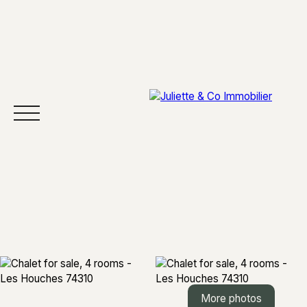
HOME
BUY
SELL
AREAS
ABOUT
More photos