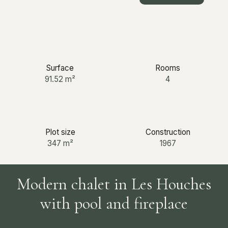
+33 6 12 03 25 87
Surface
Rooms
91.52
m²
4
Plot size
Construction
347
m²
1967
Modern chalet in Les Houches
with pool and fireplace