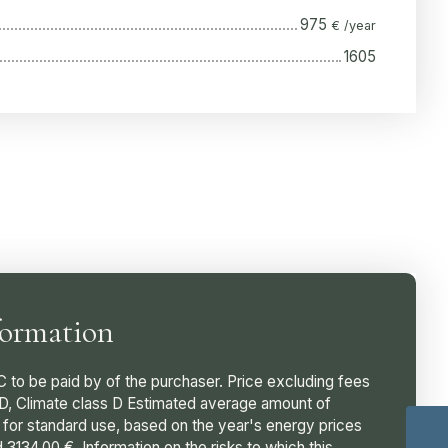
975
€ /year
1605
formation
C to be paid by of the purchaser. Price excluding fees
 D, Climate class D Estimated average amount of
 for standard use, based on the year's energy prices
3134.00 €. Information on the risks to which this