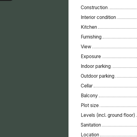
Construction
Interior condition
Kitchen
Furnishing
View
Exposure
Indoor parking
Outdoor parking
Cellar
Balcony
Plot size
Levels (incl. ground floor)
Sanitation
Location