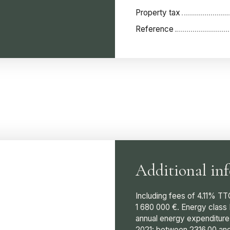
Property tax
Reference
Additional in
Including fees of 4.11% TT
1 680 000 €. Energy class
annual energy expenditure
2021: between 2316.00 and 