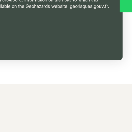
ilable on the Geohazards website: georisques.gouv.fr.