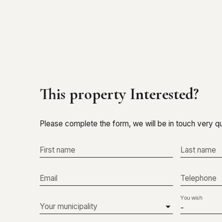
This property
Interested?
Please complete the form, we will be in touch very qu
First name
Last name
Email
Telephone
You wish
Your municipality
-