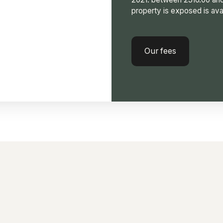
property is exposed is ava
Our fees