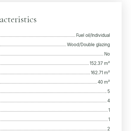
acteristics
Fuel oil/Individual
Wood/Double glazing
No
152.37
m²
162.71
m²
40
m²
5
4
1
1
2