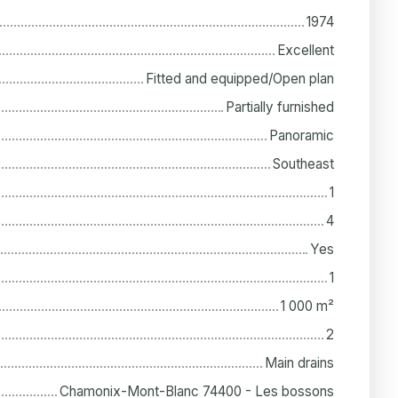
1974
Excellent
Fitted and equipped/Open plan
Partially furnished
Panoramic
Southeast
1
4
Yes
1
1 000
m²
2
Main drains
Chamonix-Mont-Blanc 74400 - Les bossons