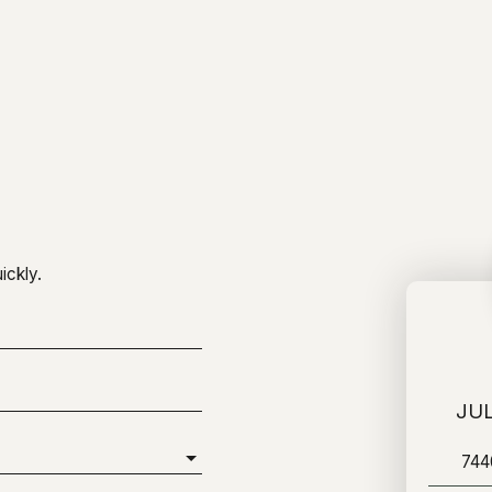
ickly.
JUL
74