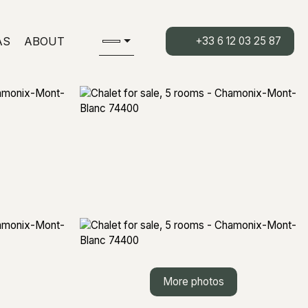
AS
ABOUT
+33 6 12 03 25 87
More photos