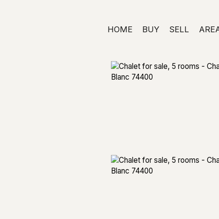
HOME
BUY
SELL
ARE