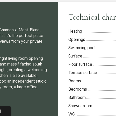
Technical char
n Chamonix-Mont-Blanc,
Heating
s, it's the perfect place
Openings
r views from your private
Swimming pool
Surface
ight living room opening
lanc massif facing south
Floor surface
light, creating a welcoming
Terrace surface
en is also available,
Rooms
loor: an independent studio
y room, a large office.
Bedrooms
Bathroom
Shower room
l
WC