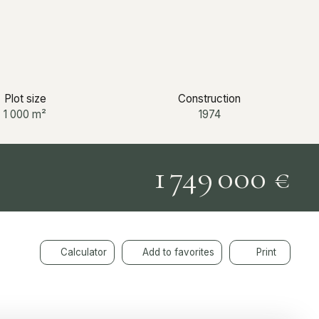
Plot size
Construction
1 000
m²
1974
1 749 000
€
Calculator
Add to favorites
Print