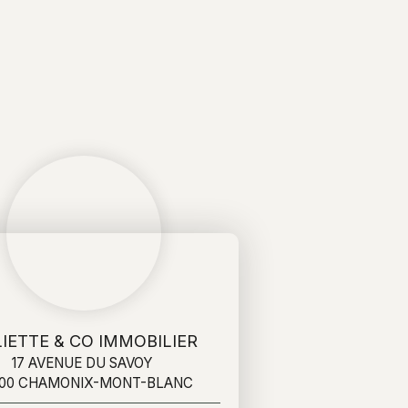
IETTE & CO IMMOBILIER
17 AVENUE DU SAVOY
400 CHAMONIX-MONT-BLANC