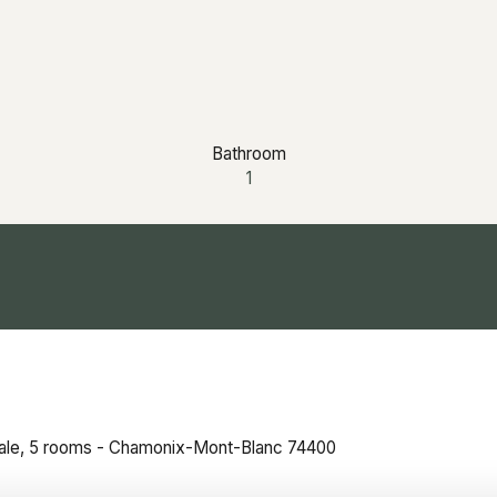
Bathroom
1
sale, 5 rooms - Chamonix-Mont-Blanc 74400