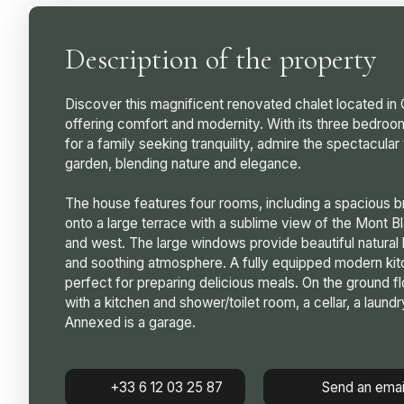
Description of the property
Discover this magnificent renovated chalet located i
offering comfort and modernity. With its three bedroom
for a family seeking tranquility, admire the spectacula
garden, blending nature and elegance.
The house features four rooms, including a spacious br
onto a large terrace with a sublime view of the Mont B
and west. The large windows provide beautiful natural 
and soothing atmosphere. A fully equipped modern kitch
perfect for preparing delicious meals. On the ground f
with a kitchen and shower/toilet room, a cellar, a laundr
Annexed is a garage.
+33 6 12 03 25 87
Send an emai