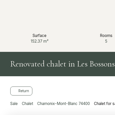
Surface
Rooms
152.37
m²
5
Renovated chalet in Les Bossons
Return
Sale
Chalet
Chamonix-Mont-Blanc 74400
Chalet for 