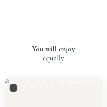
You will enjoy
equally