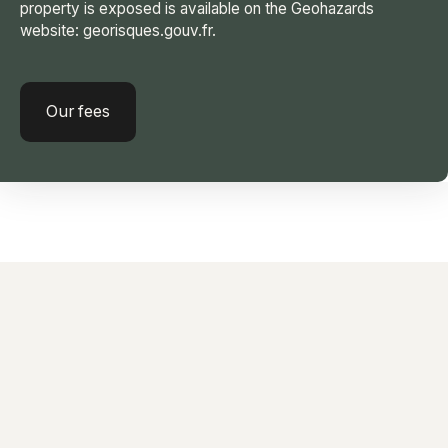
property is exposed is available on the Geohazards
website: georisques.gouv.fr.
Our fees