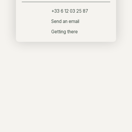
+33 6 12 03 25 87
Send an email
Getting there