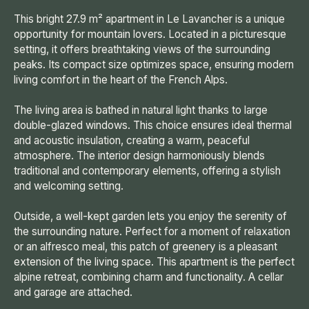
This bright 27.9 m² apartment in Le Lavancher is a unique
opportunity for mountain lovers. Located in a picturesque
setting, it offers breathtaking views of the surrounding
peaks. Its compact size optimizes space, ensuring modern
living comfort in the heart of the French Alps.
The living area is bathed in natural light thanks to large
double-glazed windows. This choice ensures ideal thermal
and acoustic insulation, creating a warm, peaceful
atmosphere. The interior design harmoniously blends
traditional and contemporary elements, offering a stylish
and welcoming setting.
Outside, a well-kept garden lets you enjoy the serenity of
the surrounding nature. Perfect for a moment of relaxation
or an alfresco meal, this patch of greenery is a pleasant
extension of the living space. This apartment is the perfect
alpine retreat, combining charm and functionality. A cellar
and garage are attached.