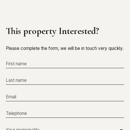
This property
Interested?
Please complete the form, we will be in touch very quickly.
First name
Last name
Email
Telephone
Your municipality