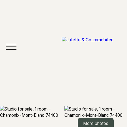
HOME
BUY
SELL
AREAS
ABOUT
More photos