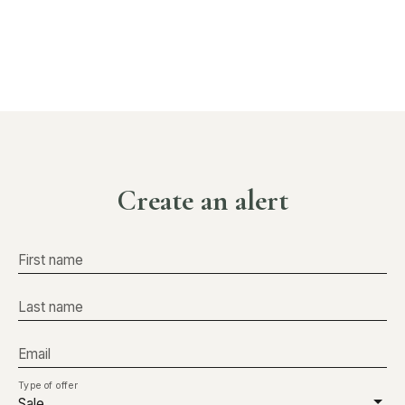
Create an alert
First name
Last name
Email
Type of offer
Sale