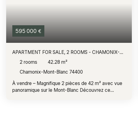
595 000
€
APARTMENT FOR SALE, 2 ROOMS - CHAMONIX-
MONT-BLANC 74400
2
rooms
42.28
m²
Chamonix-Mont-Blanc 74400
À vendre – Magnifique 2 pièces de 42 m² avec vue
panoramique sur le Mont-Blanc Découvrez ce
superbe appartement de 42 m², entièrement rénové
avec soin, offrant un cadre de vie exceptionnel face
à toute la chaîne du Mont-Blanc. Dès l'entrée, vous
serez séduit par sa belle luminosité et son
agencement optimisé. L'appartement comprend une
agréable pièce de vie ouverte sur une cuisine
moderne entièrement équipée, une chambre