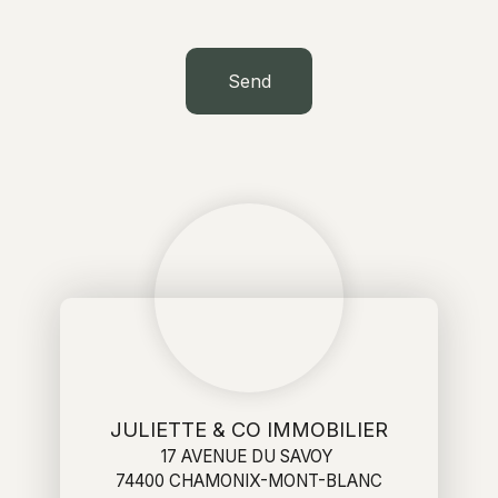
Send
JULIETTE & CO IMMOBILIER
17 AVENUE DU SAVOY
74400 CHAMONIX-MONT-BLANC