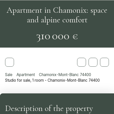
Apartment in Chamonix: space
and alpine comfort
310 000
€
Sale
Apartment
Chamonix-Mont-Blanc 74400
Studio for sale, 1 room - Chamonix-Mont-Blanc 74400
Description of the property