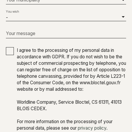
You wish
-
Your message
I agree to the processing of my personal data in
accordance with GDPR. If you do not wish to be the
subject of commercial prospecting by telephone, you
can register free of charge on the list of opposition to
telephone canvassing, provided for by Article L223-1
of the Consumer Code, on the www.bloctel.gouv.fr
website or by mail addressed to:
Worldline Company, Service Bloctel, CS 61311, 41013
BLOIS CEDEX.
For more information on the processing of your
personal data, please see our
privacy policy
.