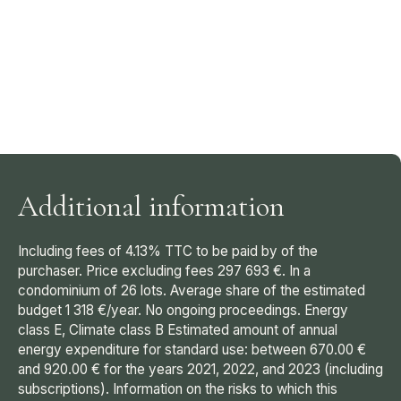
Additional information
Including fees of 4.13% TTC to be paid by of the
purchaser. Price excluding fees 297 693 €. In a
condominium of 26 lots. Average share of the estimated
budget 1 318 €/year. No ongoing proceedings. Energy
class E, Climate class B Estimated amount of annual
energy expenditure for standard use: between 670.00 €
and 920.00 € for the years 2021, 2022, and 2023 (including
subscriptions). Information on the risks to which this