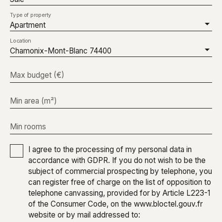
Type of property
Apartment
Location
Chamonix-Mont-Blanc 74400
Max budget (€)
Min area (m²)
Min rooms
I agree to the processing of my personal data in
accordance with GDPR. If you do not wish to be the
subject of commercial prospecting by telephone, you
can register free of charge on the list of opposition to
telephone canvassing, provided for by Article L223-1
of the Consumer Code, on the www.bloctel.gouv.fr
website or by mail addressed to: