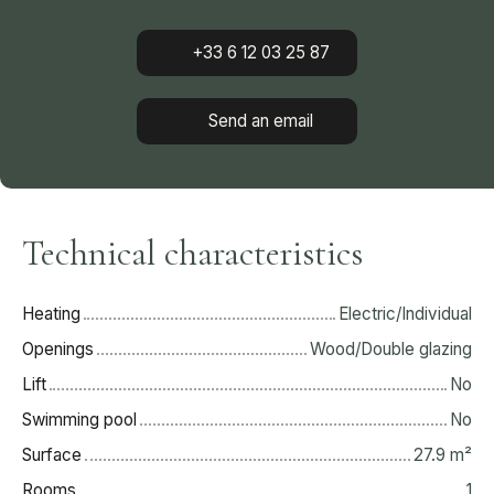
+33 6 12 03 25 87
Send an email
Technical characteristics
Heating
Electric/Individual
Openings
Wood/Double glazing
Lift
No
Swimming pool
No
Surface
27.9
m²
Rooms
1