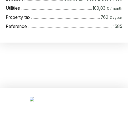
Utilities
109,83
€ /month
Property tax
762
€ /year
Reference
1585