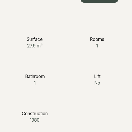
+33 6 12 03 25 87
Surface
Rooms
27.9
m²
1
Bathroom
Lift
1
No
Construction
1980