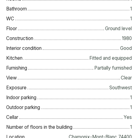
Bathroom
1
WC
1
Floor
Ground level
Construction
1980
Interior condition
Good
Kitchen
Fitted and equipped
Furnishing
Partially furnished
View
Clear
Exposure
Southwest
Indoor parking
1
Outdoor parking
1
Cellar
Yes
Number of floors in the building
1
Location
Chamonix-Mont-Blanc 74400